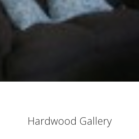
Hardwood Gallery