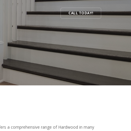
CALL TODAY!
Hardwood
ffers a comprehensive range of Hardwood in many