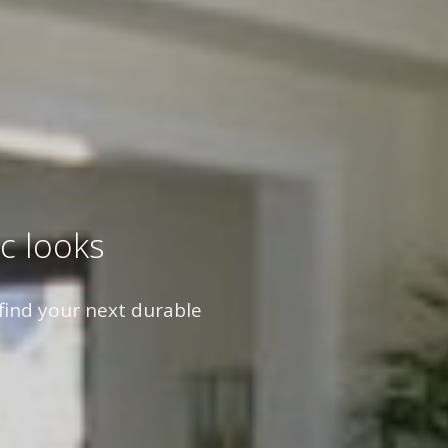
c looks
find your next durable