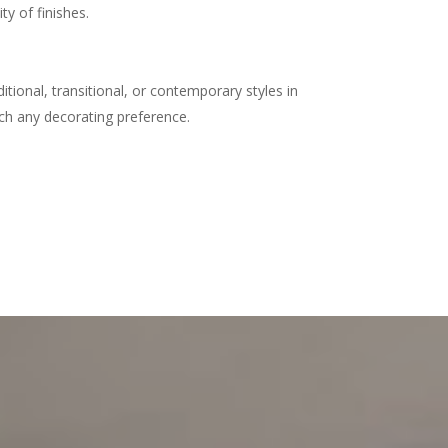
ty of finishes.
tional, transitional, or contemporary styles in
ch any decorating preference.