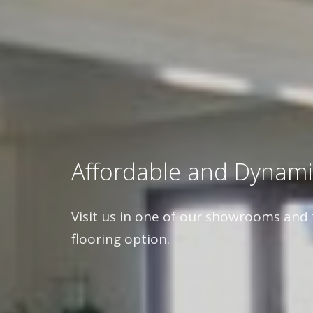
Affordable and Dynami
Visit us in one of our showrooms and 
flooring option.