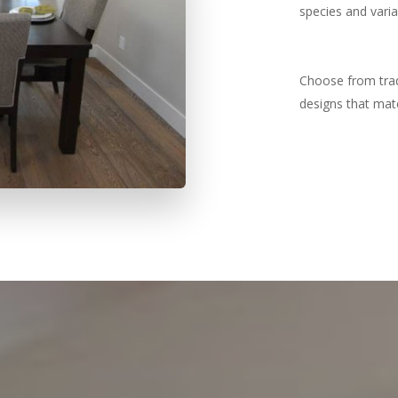
species and variai
Choose from tradi
designs that mat